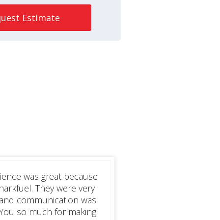
uest Estimate
rience was great because
harkfuel. They were very
h and communication was
 You so much for making