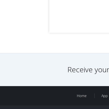
Receive your
Home
App 