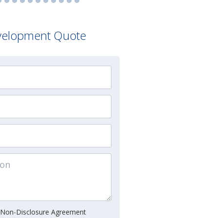
velopment Quote
 Non-Disclosure Agreement