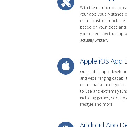
With the number of apps av
your app visually stands o
create custom mock-ups 
based on your ideas and s
you to see how the app wi
actually written.
Apple iOS App
Our mobile app developm
and wide ranging capabili
create native and hybrid 
to-use and extremely funct
including games, social p
lifestyle and more.
Android App D